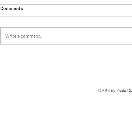
Comments
Write a comment...
How Was My Digital Learning
Using COVA 
and Leading Journey?
Significant 
Environmen
©2018 by Paula Di