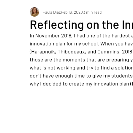
Paula Diaz
Feb 16, 2020
3 min read
Reflecting on the I
In November 2018, I had one of the hardest a
innovation plan for my school. When you hav
(Harapnuik, Thibodeaux, and Cummins, 2018), 
those are the moments that are preparing yo
what is not working and try to find a solutio
don’t have enough time to give my students a
why I decided to create my 
innovation plan
 