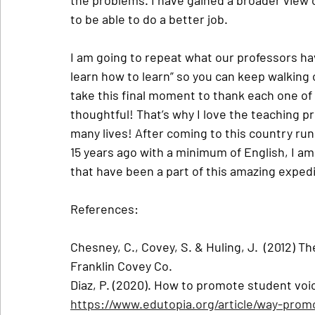
to be able to do a better job.
I am going to repeat what our professors have
learn how to learn” so you can keep walking 
take this final moment to thank each one of
thoughtful! That’s why I love the teaching 
many lives! After coming to this country ru
15 years ago with a minimum of English, I am 
that have been a part of this amazing expedi
References:
Chesney, C., Covey, S. & Huling, J.  (2012) Th
Franklin Covey Co.
Diaz, P. (2020). How to promote student voice 
https://www.edutopia.org/article/way-promo