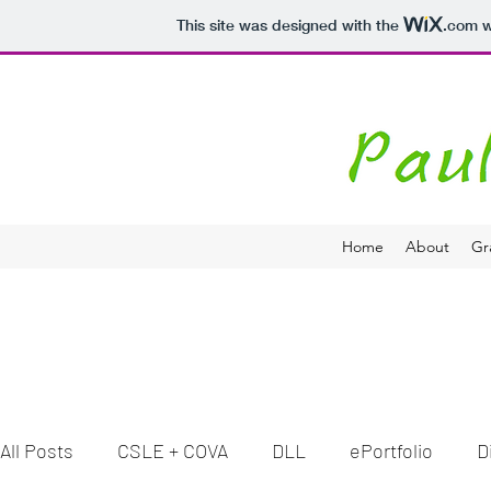
This site was designed with the
.com
w
Home
About
Gr
All Posts
CSLE + COVA
DLL
ePortfolio
D