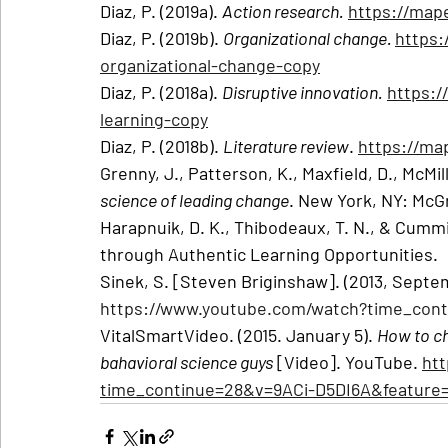
Diaz, P. (2019a). 
Action research.
https://map
Diaz, P. (2019b). 
Organizational change. 
https:
organizational-change-copy
Diaz, P. (2018a). 
Disruptive innovation.
https:/
learning-copy
Diaz, P. (2018b). 
Literature review
. 
https://ma
Grenny, J., Patterson, K., Maxfield, D., McMilla
science of leading change
. New York, NY: McGr
Harapnuik, D. K., Thibodeaux, T. N., & Cummi
through Authentic Learning Opportunities.
Sinek, S. [Steven Briginshaw]. (2013, Septe
https://www.youtube.com/watch?time_con
VitalSmartVideo. (2015. January 5). 
How to ch
bahavioral science guys
 [Video]. YouTube. 
ht
time_continue=28&v=9ACi-D5DI6A&feature