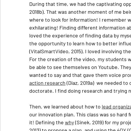
During that time, we had the captivating oppo
2018b). That was another moment of me being
where to look for information! I remember wh
exhilarating! Finding different information a
loved the experience of finding data by myse
the opportunity to learn how to better influ
(VitalSmartVideo, 2015). I loved involving th
For the creation of the video, my students w
be able to see themselves on Youtube. They
wanted to say and that gave them voice prom
action research
 (Diaz, 2019a)  we needed to
doctorate. I find doing research and trying 
Then, we learned about how to 
lead organiz
our innovation plan. This class was so hard 
it! Defining the 
why
 (Sinek, 2019) for my proj
2013) to propose a 
plan
, and using the 
4DX
 (