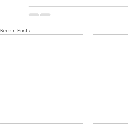
Recent Posts