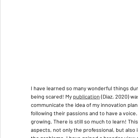
I have learned so many wonderful things duri
being scared! My 
publication
 (Diaz, 2020) wa
communicate the idea of my innovation plan 
following their passions and to have a voice. 
growing. There is still so much to learn! Th
aspects, not only the professional, but also 
the problems. I have gained a broader view o