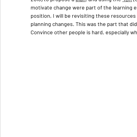
motivate change were part of the learning exp
position, I will be revisiting these resource
planning changes. This was the part that did
Convince other people is hard, especially wh